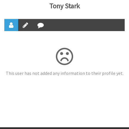
Tony Stark
This user has not added any information to their profile yet.