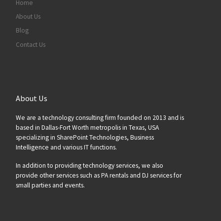
Home
About Us
Blog
Contact Us
About Us
We are a technology consulting firm founded on 2013 and is
based in Dallas-Fort Worth metropolis in Texas, USA
specializing in SharePoint Technologies, Business
Intelligence and various IT functions.
In addition to providing technology services, we also
provide other services such as PA rentals and DJ services for
small parties and events.