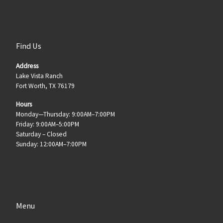
Find Us
Address
Lake Vista Ranch
Fort Worth, TX 76179
Hours
Monday—Thursday: 9:00AM–7:00PM
Friday: 9:00AM–5:00PM
Saturday – Closed
Sunday: 12:00AM–7:00PM
Menu