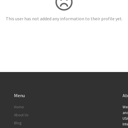
This user has not added any information to their profile yet.
Menu
Ab
Home
We 
and
About Us
USA
Blog
Int