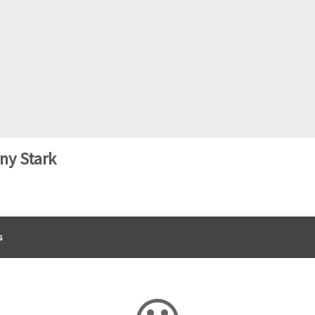
ny Stark
s