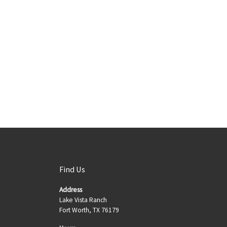
Find Us
Address
Lake Vista Ranch
Fort Worth, TX 76179