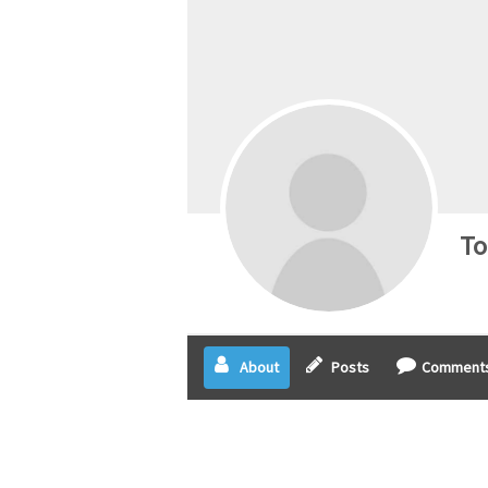
To
About
Posts
Comment