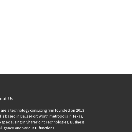
out Us
are a technology consulting firm founded on 2013
 is based in Dallas-Fort Worth metropolis in Texas,
 specializing in SharePoint Technologies, Business
elligence and various IT functions.