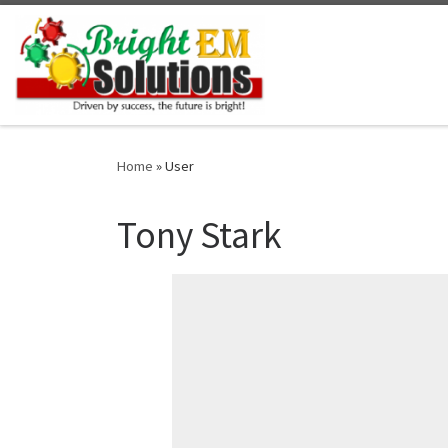
Skip to content
Home
»
User
Tony Stark