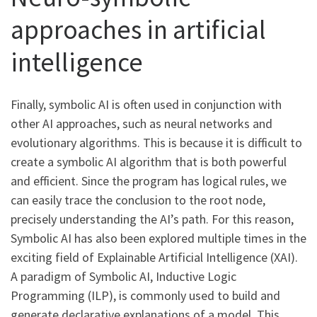
approaches in artificial
intelligence
Finally, symbolic AI is often used in conjunction with
other AI approaches, such as neural networks and
evolutionary algorithms. This is because it is difficult to
create a symbolic AI algorithm that is both powerful
and efficient. Since the program has logical rules, we
can easily trace the conclusion to the root node,
precisely understanding the AI’s path. For this reason,
Symbolic AI has also been explored multiple times in the
exciting field of Explainable Artificial Intelligence (XAI).
A paradigm of Symbolic AI, Inductive Logic
Programming (ILP), is commonly used to build and
generate declarative explanations of a model. This