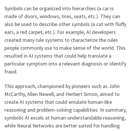
Symbols can be organized into hierarchies (a car is
made of doors, windows, tires, seats, etc.). They can
also be used to describe other symbols (a cat with fluffy
ears, a red carpet, etc.). For example, AI developers
created many rule systems to characterize the rules
people commonly use to make sense of the world. This
resulted in AI systems that could help translate a
particular symptom into a relevant diagnosis or identify
fraud.
This approach, championed by pioneers such as John
McCarthy, Allen Newell, and Herbert Simon, aimed to
create AI systems that could emulate human-like
reasoning and problem-solving capabilities. In summary,
symbolic AI excels at human-understandable reasoning,
while Neural Networks are better suited for handling