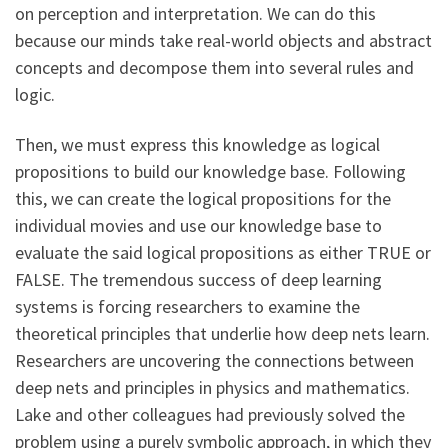
on perception and interpretation. We can do this
because our minds take real-world objects and abstract
concepts and decompose them into several rules and
logic.
Then, we must express this knowledge as logical
propositions to build our knowledge base. Following
this, we can create the logical propositions for the
individual movies and use our knowledge base to
evaluate the said logical propositions as either TRUE or
FALSE. The tremendous success of deep learning
systems is forcing researchers to examine the
theoretical principles that underlie how deep nets learn.
Researchers are uncovering the connections between
deep nets and principles in physics and mathematics.
Lake and other colleagues had previously solved the
problem using a purely symbolic approach, in which they