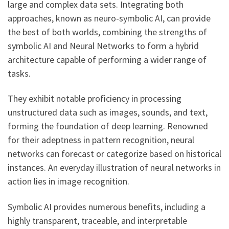
large and complex data sets. Integrating both
approaches, known as neuro-symbolic AI, can provide
the best of both worlds, combining the strengths of
symbolic AI and Neural Networks to form a hybrid
architecture capable of performing a wider range of
tasks.
They exhibit notable proficiency in processing
unstructured data such as images, sounds, and text,
forming the foundation of deep learning. Renowned
for their adeptness in pattern recognition, neural
networks can forecast or categorize based on historical
instances. An everyday illustration of neural networks in
action lies in image recognition.
Symbolic AI provides numerous benefits, including a
highly transparent, traceable, and interpretable