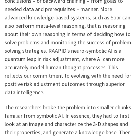
conclusions – or backward chaining – from goals to
needed data and prerequisites – manner. More
advanced knowledge-based systems, such as Soar can
also perform meta-level reasoning, that is reasoning
about their own reasoning in terms of deciding how to
solve problems and monitoring the success of problem-
solving strategies. RAAPID’s neuro-symbolic AI is a
quantum leap in risk adjustment, where AI can more
accurately model human thought processes. This
reflects our commitment to evolving with the need for
positive risk adjustment outcomes through superior
data intelligence.
The researchers broke the problem into smaller chunks
familiar from symbolic AI. In essence, they had to first
look at an image and characterize the 3-D shapes and
their properties, and generate a knowledge base. Then