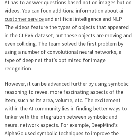
AI has to answer questions based not on images but on
videos. You can foun additiona information about
ai
customer service
and artificial intelligence and NLP.
The videos feature the types of objects that appeared
in the CLEVR dataset, but these objects are moving and
even colliding. The team solved the first problem by
using a number of convolutional neural networks, a
type of deep net that’s optimized for image
recognition.
However, it can be advanced further by using symbolic
reasoning to reveal more fascinating aspects of the
item, such as its area, volume, etc. The excitement
within the AI community lies in finding better ways to
tinker with the integration between symbolic and
neural network aspects. For example, DeepMind’s
AlphaGo used symbolic techniques to improve the