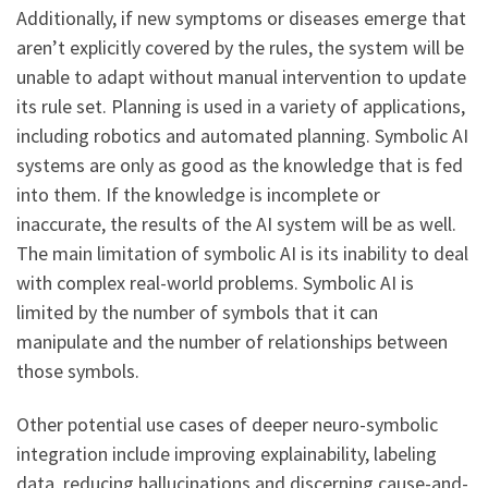
Additionally, if new symptoms or diseases emerge that
aren’t explicitly covered by the rules, the system will be
unable to adapt without manual intervention to update
its rule set. Planning is used in a variety of applications,
including robotics and automated planning. Symbolic AI
systems are only as good as the knowledge that is fed
into them. If the knowledge is incomplete or
inaccurate, the results of the AI system will be as well.
The main limitation of symbolic AI is its inability to deal
with complex real-world problems. Symbolic AI is
limited by the number of symbols that it can
manipulate and the number of relationships between
those symbols.
Other potential use cases of deeper neuro-symbolic
integration include improving explainability, labeling
data, reducing hallucinations and discerning cause-and-