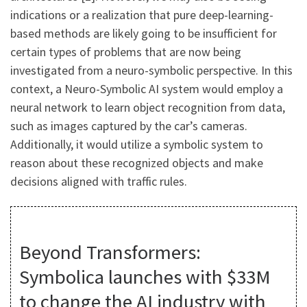
indications or a realization that pure deep-learning-
based methods are likely going to be insufficient for
certain types of problems that are now being
investigated from a neuro-symbolic perspective. In this
context, a Neuro-Symbolic AI system would employ a
neural network to learn object recognition from data,
such as images captured by the car’s cameras.
Additionally, it would utilize a symbolic system to
reason about these recognized objects and make
decisions aligned with traffic rules.
Beyond Transformers:
Symbolica launches with $33M
to change the AI industry with