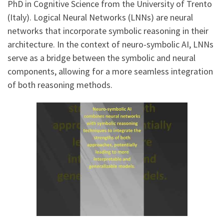
PhD in Cognitive Science from the University of Trento
(Italy). Logical Neural Networks (LNNs) are neural
networks that incorporate symbolic reasoning in their
architecture. In the context of neuro-symbolic AI, LNNs
serve as a bridge between the symbolic and neural
components, allowing for a more seamless integration
of both reasoning methods.