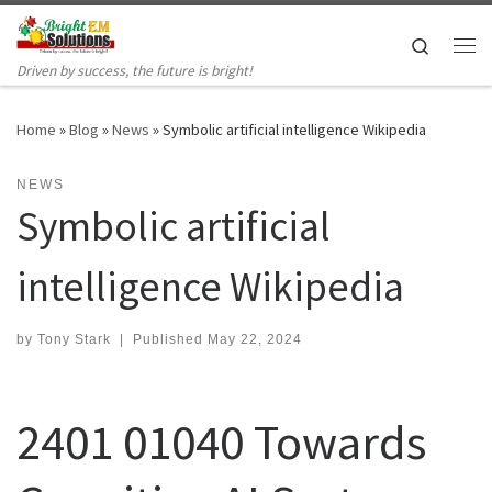
Skip to content
Search
Me
Driven by success, the future is bright!
Home
»
Blog
»
News
»
Symbolic artificial intelligence Wikipedia
NEWS
Symbolic artificial
intelligence Wikipedia
by
Tony Stark
|
Published
May 22, 2024
2401 01040 Towards