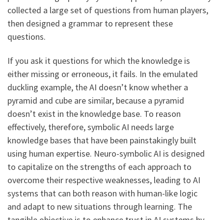
collected a large set of questions from human players,
then designed a grammar to represent these
questions.
If you ask it questions for which the knowledge is
either missing or erroneous, it fails. In the emulated
duckling example, the AI doesn’t know whether a
pyramid and cube are similar, because a pyramid
doesn’t exist in the knowledge base. To reason
effectively, therefore, symbolic AI needs large
knowledge bases that have been painstakingly built
using human expertise. Neuro-symbolic AI is designed
to capitalize on the strengths of each approach to
overcome their respective weaknesses, leading to AI
systems that can both reason with human-like logic
and adapt to new situations through learning. The
tangible objective is to enhance trust in AI systems by