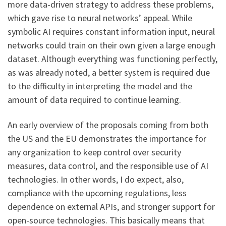
more data-driven strategy to address these problems,
which gave rise to neural networks’ appeal. While
symbolic AI requires constant information input, neural
networks could train on their own given a large enough
dataset. Although everything was functioning perfectly,
as was already noted, a better system is required due
to the difficulty in interpreting the model and the
amount of data required to continue learning.
An early overview of the proposals coming from both
the US and the EU demonstrates the importance for
any organization to keep control over security
measures, data control, and the responsible use of AI
technologies. In other words, I do expect, also,
compliance with the upcoming regulations, less
dependence on external APIs, and stronger support for
open-source technologies. This basically means that