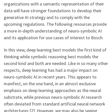
organizations with a semantic representation of their
data will have stronger foundations to develop their
generative AI strategy and to comply with the
upcoming regulations. The following resources provide
a more in-depth understanding of neuro-symbolic AI
and its application for use cases of interest to Bosch.
In this view, deep learning best models the first kind of
thinking while symbolic reasoning best models the
second kind and both are needed. Like in so many other
respects, deep learning has had a major impact on
neuro-symbolic AI in recent years. This appears to
manifest, on the one hand, in an almost exclusive
emphasis on deep learning approaches as the neural
substrate, while previous neuro-symbolic AI research
often deviated from standard artificial neural network
architectures [2]. However, we may also be seeing