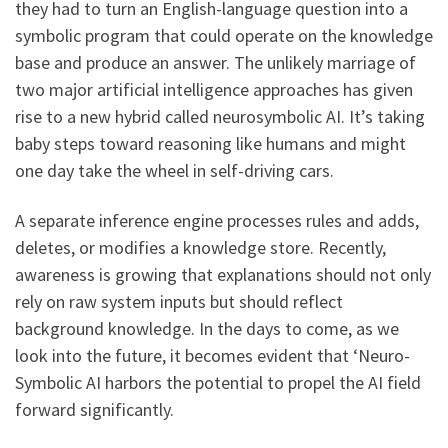
they had to turn an English-language question into a
symbolic program that could operate on the knowledge
base and produce an answer. The unlikely marriage of
two major artificial intelligence approaches has given
rise to a new hybrid called neurosymbolic AI. It’s taking
baby steps toward reasoning like humans and might
one day take the wheel in self-driving cars.
A separate inference engine processes rules and adds,
deletes, or modifies a knowledge store. Recently,
awareness is growing that explanations should not only
rely on raw system inputs but should reflect
background knowledge. In the days to come, as we
look into the future, it becomes evident that ‘Neuro-
Symbolic AI harbors the potential to propel the AI field
forward significantly.