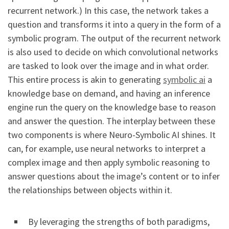
recurrent network.) In this case, the network takes a
question and transforms it into a query in the form of a
symbolic program. The output of the recurrent network
is also used to decide on which convolutional networks
are tasked to look over the image and in what order.
This entire process is akin to generating
symbolic ai
a
knowledge base on demand, and having an inference
engine run the query on the knowledge base to reason
and answer the question. The interplay between these
two components is where Neuro-Symbolic AI shines. It
can, for example, use neural networks to interpret a
complex image and then apply symbolic reasoning to
answer questions about the image’s content or to infer
the relationships between objects within it.
By leveraging the strengths of both paradigms,