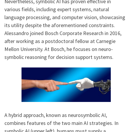
Nevertheless, symbolic AI has proven effective in
various fields, including expert systems, natural
language processing, and computer vision, showcasing
its utility despite the aforementioned constraints.
Alessandro joined Bosch Corporate Research in 2016,
after working as a postdoctoral fellow at Carnegie
Mellon University. At Bosch, he focuses on neuro-
symbolic reasoning for decision support systems.
A hybrid approach, known as neurosymbolic AI,
combines features of the two main AI strategies. In
symbolic AI (upper left), humans must supply a