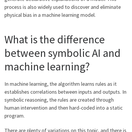
process is also widely used to discover and eliminate
physical bias in a machine learning model.
What is the difference
between symbolic AI and
machine learning?
In machine learning, the algorithm learns rules as it
establishes correlations between inputs and outputs. In
symbolic reasoning, the rules are created through
human intervention and then hard-coded into a static
program.
There are plenty of variations on this topic, and there is