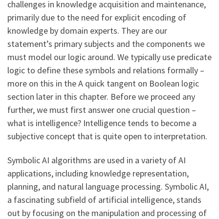
challenges in knowledge acquisition and maintenance,
primarily due to the need for explicit encoding of
knowledge by domain experts. They are our
statement’s primary subjects and the components we
must model our logic around. We typically use predicate
logic to define these symbols and relations formally –
more on this in the A quick tangent on Boolean logic
section later in this chapter. Before we proceed any
further, we must first answer one crucial question –
what is intelligence? Intelligence tends to become a
subjective concept that is quite open to interpretation.
Symbolic AI algorithms are used in a variety of AI
applications, including knowledge representation,
planning, and natural language processing. Symbolic AI,
a fascinating subfield of artificial intelligence, stands
out by focusing on the manipulation and processing of