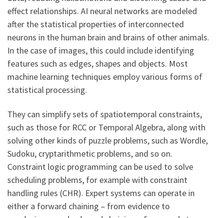
effect relationships. AI neural networks are modeled
after the statistical properties of interconnected
neurons in the human brain and brains of other animals.
In the case of images, this could include identifying
features such as edges, shapes and objects. Most
machine learning techniques employ various forms of
statistical processing.
They can simplify sets of spatiotemporal constraints,
such as those for RCC or Temporal Algebra, along with
solving other kinds of puzzle problems, such as Wordle,
Sudoku, cryptarithmetic problems, and so on.
Constraint logic programming can be used to solve
scheduling problems, for example with constraint
handling rules (CHR). Expert systems can operate in
either a forward chaining – from evidence to