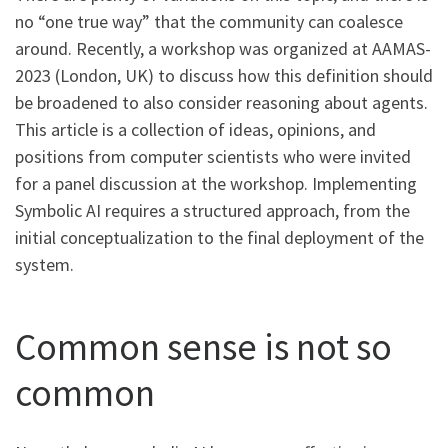
no “one true way” that the community can coalesce
around. Recently, a workshop was organized at AAMAS-
2023 (London, UK) to discuss how this definition should
be broadened to also consider reasoning about agents.
This article is a collection of ideas, opinions, and
positions from computer scientists who were invited
for a panel discussion at the workshop. Implementing
Symbolic AI requires a structured approach, from the
initial conceptualization to the final deployment of the
system.
Common sense is not so
common