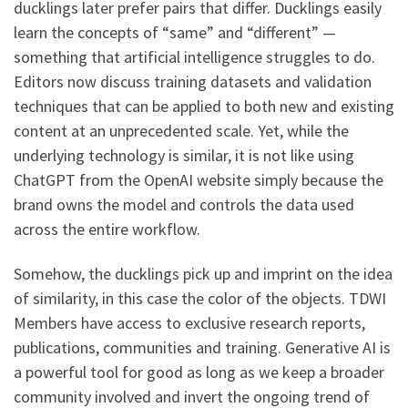
ducklings later prefer pairs that differ. Ducklings easily
learn the concepts of “same” and “different” —
something that artificial intelligence struggles to do.
Editors now discuss training datasets and validation
techniques that can be applied to both new and existing
content at an unprecedented scale. Yet, while the
underlying technology is similar, it is not like using
ChatGPT from the OpenAI website simply because the
brand owns the model and controls the data used
across the entire workflow.
Somehow, the ducklings pick up and imprint on the idea
of similarity, in this case the color of the objects. TDWI
Members have access to exclusive research reports,
publications, communities and training. Generative AI is
a powerful tool for good as long as we keep a broader
community involved and invert the ongoing trend of