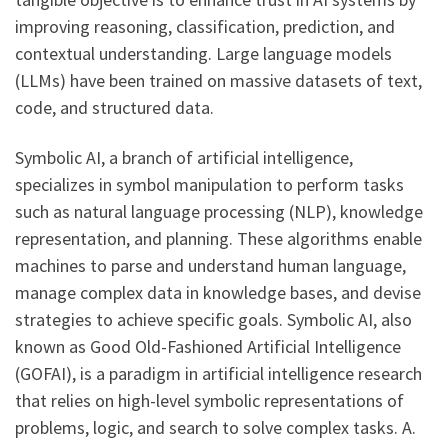
improving reasoning, classification, prediction, and
contextual understanding. Large language models
(LLMs) have been trained on massive datasets of text,
code, and structured data.
Symbolic AI, a branch of artificial intelligence,
specializes in symbol manipulation to perform tasks
such as natural language processing (NLP), knowledge
representation, and planning. These algorithms enable
machines to parse and understand human language,
manage complex data in knowledge bases, and devise
strategies to achieve specific goals. Symbolic AI, also
known as Good Old-Fashioned Artificial Intelligence
(GOFAI), is a paradigm in artificial intelligence research
that relies on high-level symbolic representations of
problems, logic, and search to solve complex tasks. A.