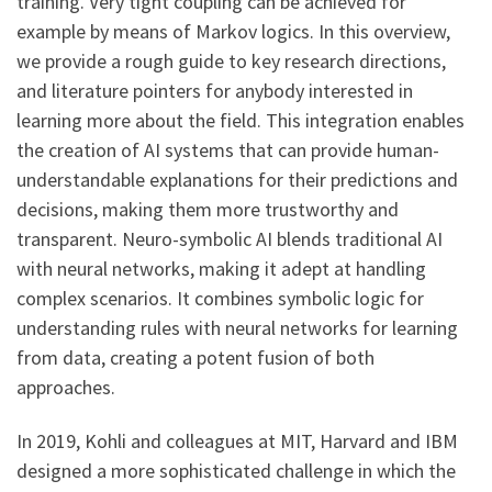
training. Very tight coupling can be achieved for
example by means of Markov logics. In this overview,
we provide a rough guide to key research directions,
and literature pointers for anybody interested in
learning more about the field. This integration enables
the creation of AI systems that can provide human-
understandable explanations for their predictions and
decisions, making them more trustworthy and
transparent. Neuro-symbolic AI blends traditional AI
with neural networks, making it adept at handling
complex scenarios. It combines symbolic logic for
understanding rules with neural networks for learning
from data, creating a potent fusion of both
approaches.
In 2019, Kohli and colleagues at MIT, Harvard and IBM
designed a more sophisticated challenge in which the