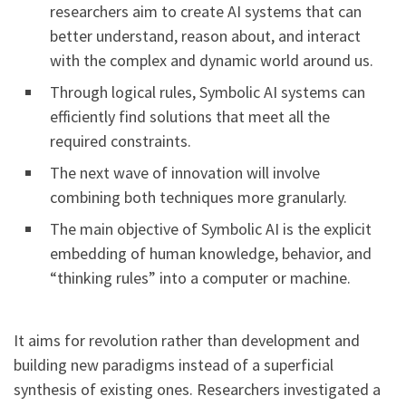
researchers aim to create AI systems that can
better understand, reason about, and interact
with the complex and dynamic world around us.
Through logical rules, Symbolic AI systems can
efficiently find solutions that meet all the
required constraints.
The next wave of innovation will involve
combining both techniques more granularly.
The main objective of Symbolic AI is the explicit
embedding of human knowledge, behavior, and
“thinking rules” into a computer or machine.
It aims for revolution rather than development and
building new paradigms instead of a superficial
synthesis of existing ones. Researchers investigated a