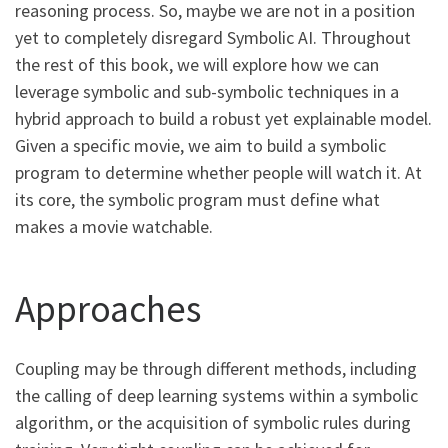
reasoning process. So, maybe we are not in a position
yet to completely disregard Symbolic AI. Throughout
the rest of this book, we will explore how we can
leverage symbolic and sub-symbolic techniques in a
hybrid approach to build a robust yet explainable model.
Given a specific movie, we aim to build a symbolic
program to determine whether people will watch it. At
its core, the symbolic program must define what
makes a movie watchable.
Approaches
Coupling may be through different methods, including
the calling of deep learning systems within a symbolic
algorithm, or the acquisition of symbolic rules during