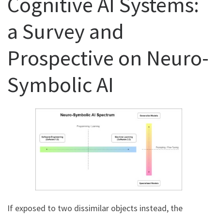
Cognitive AI Systems:
a Survey and
Prospective on Neuro-
Symbolic AI
If exposed to two dissimilar objects instead, the