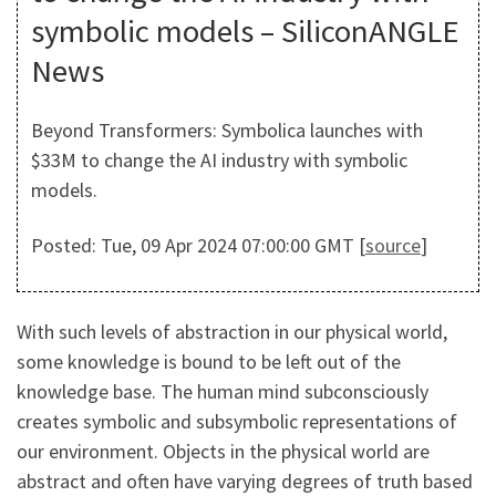
symbolic models – SiliconANGLE
News
Beyond Transformers: Symbolica launches with
$33M to change the AI industry with symbolic
models.
Posted: Tue, 09 Apr 2024 07:00:00 GMT [
source
]
With such levels of abstraction in our physical world,
some knowledge is bound to be left out of the
knowledge base. The human mind subconsciously
creates symbolic and subsymbolic representations of
our environment. Objects in the physical world are
abstract and often have varying degrees of truth based