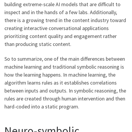
building extreme-scale AI models that are difficult to
inspect and in the hands of a few labs. Additionally,
there is a growing trend in the content industry toward
creating interactive conversational applications
prioritizing content quality and engagement rather
than producing static content.
So to summarize, one of the main differences between
machine learning and traditional symbolic reasoning is
how the learning happens. In machine learning, the
algorithm learns rules as it establishes correlations
between inputs and outputs. In symbolic reasoning, the
rules are created through human intervention and then
hard-coded into a static program.
Neuro-symbolic