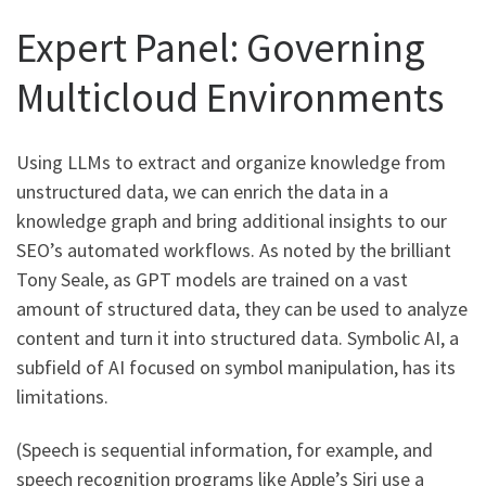
Expert Panel: Governing
Multicloud Environments
Using LLMs to extract and organize knowledge from
unstructured data, we can enrich the data in a
knowledge graph and bring additional insights to our
SEO’s automated workflows. As noted by the brilliant
Tony Seale, as GPT models are trained on a vast
amount of structured data, they can be used to analyze
content and turn it into structured data. Symbolic AI, a
subfield of AI focused on symbol manipulation, has its
limitations.
(Speech is sequential information, for example, and
speech recognition programs like Apple’s Siri use a