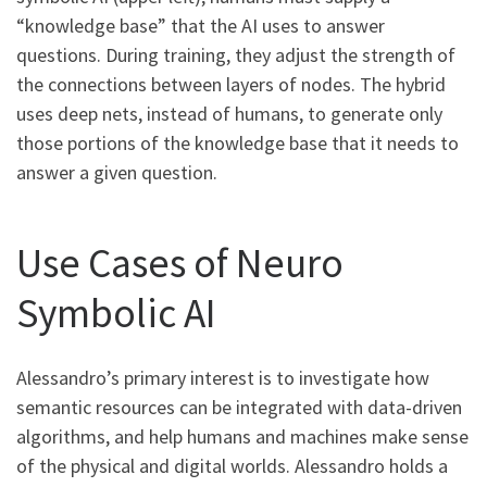
“knowledge base” that the AI uses to answer
questions. During training, they adjust the strength of
the connections between layers of nodes. The hybrid
uses deep nets, instead of humans, to generate only
those portions of the knowledge base that it needs to
answer a given question.
Use Cases of Neuro
Symbolic AI
Alessandro’s primary interest is to investigate how
semantic resources can be integrated with data-driven
algorithms, and help humans and machines make sense
of the physical and digital worlds. Alessandro holds a