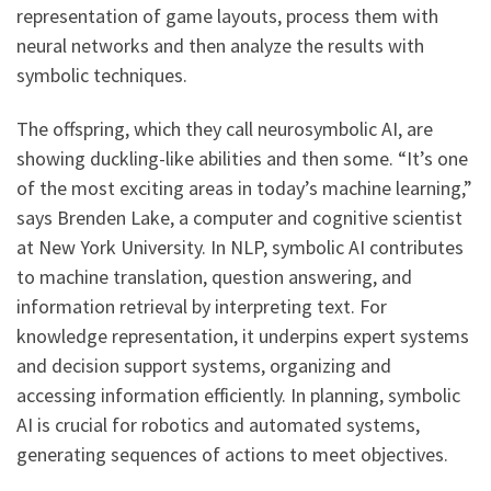
representation of game layouts, process them with
neural networks and then analyze the results with
symbolic techniques.
The offspring, which they call neurosymbolic AI, are
showing duckling-like abilities and then some. “It’s one
of the most exciting areas in today’s machine learning,”
says Brenden Lake, a computer and cognitive scientist
at New York University. In NLP, symbolic AI contributes
to machine translation, question answering, and
information retrieval by interpreting text. For
knowledge representation, it underpins expert systems
and decision support systems, organizing and
accessing information efficiently. In planning, symbolic
AI is crucial for robotics and automated systems,
generating sequences of actions to meet objectives.