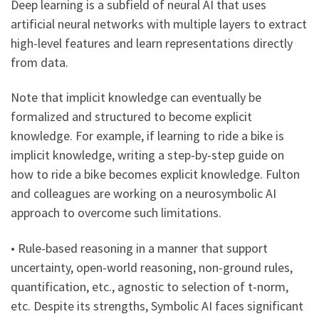
Deep learning is a subfield of neural AI that uses
artificial neural networks with multiple layers to extract
high-level features and learn representations directly
from data.
Note that implicit knowledge can eventually be
formalized and structured to become explicit
knowledge. For example, if learning to ride a bike is
implicit knowledge, writing a step-by-step guide on
how to ride a bike becomes explicit knowledge. Fulton
and colleagues are working on a neurosymbolic AI
approach to overcome such limitations.
• Rule-based reasoning in a manner that support
uncertainty, open-world reasoning, non-ground rules,
quantification, etc., agnostic to selection of t-norm,
etc. Despite its strengths, Symbolic AI faces significant