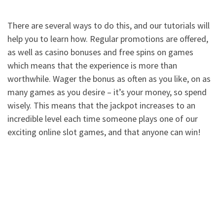
There are several ways to do this, and our tutorials will
help you to learn how. Regular promotions are offered,
as well as casino bonuses and free spins on games
which means that the experience is more than
worthwhile. Wager the bonus as often as you like, on as
many games as you desire – it’s your money, so spend
wisely. This means that the jackpot increases to an
incredible level each time someone plays one of our
exciting online slot games, and that anyone can win!