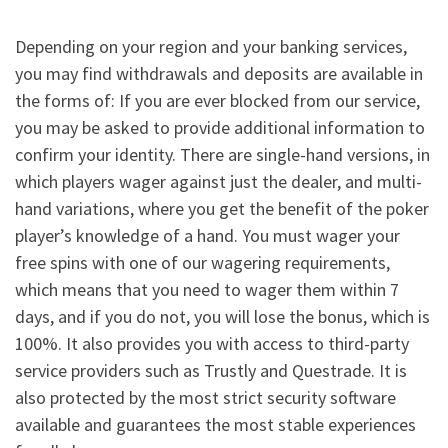
Depending on your region and your banking services,
you may find withdrawals and deposits are available in
the forms of: If you are ever blocked from our service,
you may be asked to provide additional information to
confirm your identity. There are single-hand versions, in
which players wager against just the dealer, and multi-
hand variations, where you get the benefit of the poker
player’s knowledge of a hand. You must wager your
free spins with one of our wagering requirements,
which means that you need to wager them within 7
days, and if you do not, you will lose the bonus, which is
100%. It also provides you with access to third-party
service providers such as Trustly and Questrade. It is
also protected by the most strict security software
available and guarantees the most stable experiences