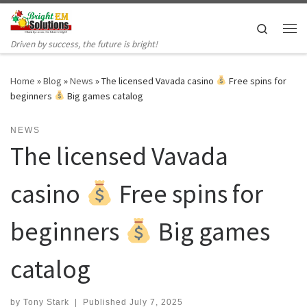
Skip to content
Search
Me
Driven by success, the future is bright!
Home
»
Blog
»
News
»
The licensed Vavada casino
Free spins for
beginners
Big games catalog
NEWS
The licensed Vavada
casino
Free spins for
beginners
Big games
catalog
by
Tony Stark
|
Published
July 7, 2025