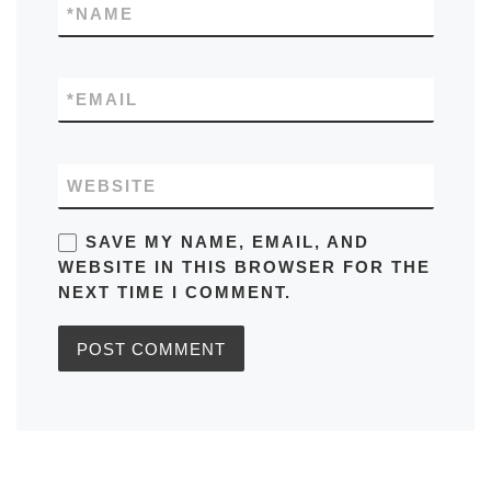
*
NAME
*
EMAIL
WEBSITE
SAVE MY NAME, EMAIL, AND
WEBSITE IN THIS BROWSER FOR THE
NEXT TIME I COMMENT.