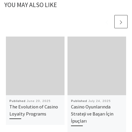
YOU MAY ALSO LIKE
Published
June 20, 2025
Published
July 24, 2025
The Evolution of Casino
Casino Oyunlarında
Loyalty Programs
Strateji ve Başarı İçin
İpuçları