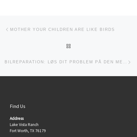
Post navigation
Previous post
MOTHER YOUR CHILDREN ARE LIKE BIRDS
BACK TO POST LIST
Ne
BILREPARATION: LØS DIT PROBLEM PÅ DEN MEST EFFEKTIVE MÅDE
Find Us
Address
Lake Vista Ranch
Fort Worth, TX 76179