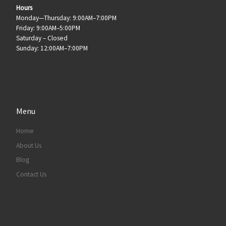
Hours
Monday—Thursday: 9:00AM–7:00PM
Friday: 9:00AM–5:00PM
Saturday – Closed
Sunday: 12:00AM–7:00PM
Menu
Home
About Us
Blog
Contact Us