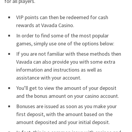
for all players.
VIP points can then be redeemed for cash
rewards at Vavada Casino.
In order to find some of the most popular
games, simply use one of the options below:
If you are not familiar with these methods then
Vavada can also provide you with some extra
information and instructions as well as
assistance with your account.
You’ll get to view the amount of your deposit
and the bonus amount on your casino account.
Bonuses are issued as soon as you make your
first deposit, with the amount based on the
amount deposited and your initial deposit.