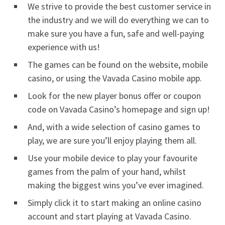
We strive to provide the best customer service in
the industry and we will do everything we can to
make sure you have a fun, safe and well-paying
experience with us!
The games can be found on the website, mobile
casino, or using the Vavada Casino mobile app.
Look for the new player bonus offer or coupon
code on Vavada Casino’s homepage and sign up!
And, with a wide selection of casino games to
play, we are sure you’ll enjoy playing them all.
Use your mobile device to play your favourite
games from the palm of your hand, whilst
making the biggest wins you’ve ever imagined.
Simply click it to start making an online casino
account and start playing at Vavada Casino.