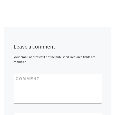
Leave a comment
Your email address will not be published.
Required fields are
marked
*
COMMENT