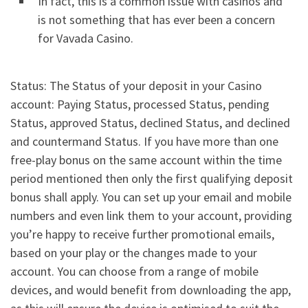
In fact, this is a common issue with casinos and
is not something that has ever been a concern
for Vavada Casino.
Status: The Status of your deposit in your Casino
account: Paying Status, processed Status, pending
Status, approved Status, declined Status, and declined
and countermand Status. If you have more than one
free-play bonus on the same account within the time
period mentioned then only the first qualifying deposit
bonus shall apply. You can set up your email and mobile
numbers and even link them to your account, providing
you’re happy to receive further promotional emails,
based on your play or the changes made to your
account. You can choose from a range of mobile
devices, and would benefit from downloading the app,