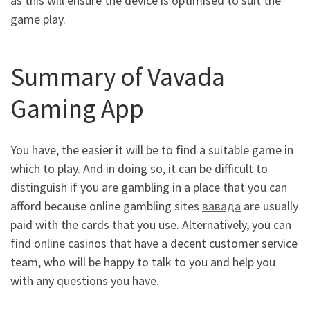
as this will ensure the device is optimised to suit the
game play.
Summary of Vavada
Gaming App
You have, the easier it will be to find a suitable game in
which to play. And in doing so, it can be difficult to
distinguish if you are gambling in a place that you can
afford because online gambling sites
вавада
are usually
paid with the cards that you use. Alternatively, you can
find online casinos that have a decent customer service
team, who will be happy to talk to you and help you
with any questions you have.