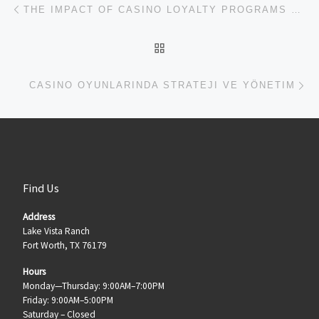
Post navigation
THE IMPACT OF CASINO LOYALTY PROGRAMS ON PLAYER RETENTION
BACK TO POST LIST
Ne
CASINO OYUNLARINDA STRATEJI VE YÖNETIM
Find Us
Address
Lake Vista Ranch
Fort Worth, TX 76179
Hours
Monday—Thursday: 9:00AM–7:00PM
Friday: 9:00AM–5:00PM
Saturday – Closed