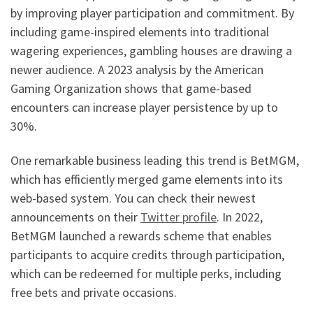
by improving player participation and commitment. By
including game-inspired elements into traditional
wagering experiences, gambling houses are drawing a
newer audience. A 2023 analysis by the American
Gaming Organization shows that game-based
encounters can increase player persistence by up to
30%.
One remarkable business leading this trend is BetMGM,
which has efficiently merged game elements into its
web-based system. You can check their newest
announcements on their
Twitter profile
. In 2022,
BetMGM launched a rewards scheme that enables
participants to acquire credits through participation,
which can be redeemed for multiple perks, including
free bets and private occasions.