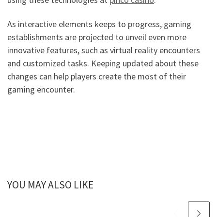
As interactive elements keeps to progress, gaming
establishments are projected to unveil even more
innovative features, such as virtual reality encounters
and customized tasks. Keeping updated about these
changes can help players create the most of their
gaming encounter.
YOU MAY ALSO LIKE