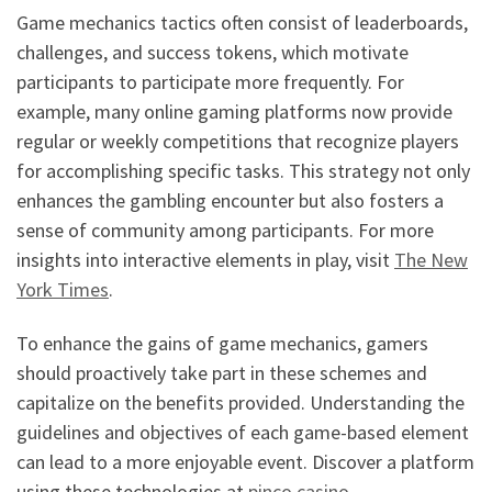
Game mechanics tactics often consist of leaderboards,
challenges, and success tokens, which motivate
participants to participate more frequently. For
example, many online gaming platforms now provide
regular or weekly competitions that recognize players
for accomplishing specific tasks. This strategy not only
enhances the gambling encounter but also fosters a
sense of community among participants. For more
insights into interactive elements in play, visit
The New
York Times
.
To enhance the gains of game mechanics, gamers
should proactively take part in these schemes and
capitalize on the benefits provided. Understanding the
guidelines and objectives of each game-based element
can lead to a more enjoyable event. Discover a platform
using these technologies at
pinco casino
.