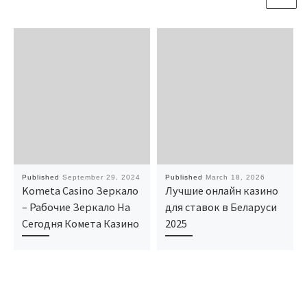
Published
September 29, 2024
Published
March 18, 2026
Kometa Casino Зеркало
Лучшие онлайн казино
– Рабочие Зеркало На
для ставок в Беларуси
Сегодня Комета Казино
2025