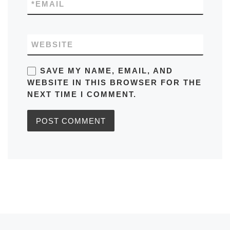
*
EMAIL
WEBSITE
SAVE MY NAME, EMAIL, AND
WEBSITE IN THIS BROWSER FOR THE
NEXT TIME I COMMENT.
Previous post