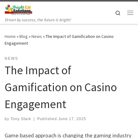
Skip to content
Search
Me
Driven by success, the future is bright!
Home
»
Blog
»
News
»
The Impact of Gamification on Casino
Engagement
NEWS
The Impact of
Gamification on Casino
Engagement
by
Tony Stark
|
Published
June 17, 2025
Game-based approach is changing the gaming industry