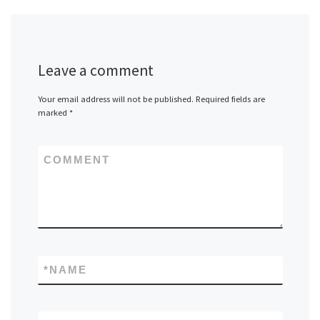
Leave a comment
Your email address will not be published.
Required fields are
marked
*
COMMENT
*
NAME