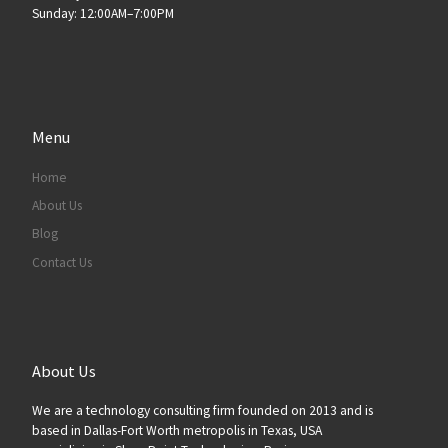
Sunday: 12:00AM–7:00PM
Menu
Home
About Us
Blog
Contact Us
About Us
We are a technology consulting firm founded on 2013 and is
based in Dallas-Fort Worth metropolis in Texas, USA