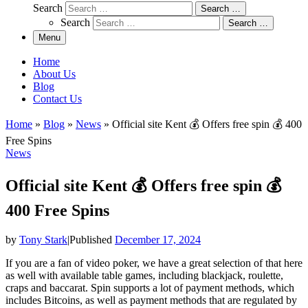
Search
Search …
Search
Search …
Menu
Home
About Us
Blog
Contact Us
Home
»
Blog
»
News
»
Official site Kent 💰 Offers free spin 💰 400
Free Spins
News
Official site Kent 💰 Offers free spin 💰
400 Free Spins
by
Tony Stark
|
Published
December 17, 2024
If you are a fan of video poker, we have a great selection of that here
as well with available table games, including blackjack, roulette,
craps and baccarat. Spin supports a lot of payment methods, which
includes Bitcoins, as well as payment methods that are regulated by