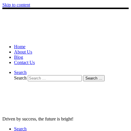
Skip to content
Home
About Us
Blog
Contact Us
Search
Search
Search …
Driven by success, the future is bright!
Search