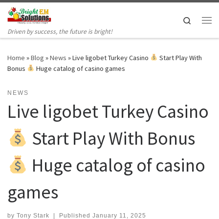
Skip to content
Search
Me
Driven by success, the future is bright!
Home
»
Blog
»
News
»
Live ligobet Turkey Casino
Start Play With
Bonus
Huge catalog of casino games
NEWS
Live ligobet Turkey Casino
Start Play With Bonus
Huge catalog of casino
games
by
Tony Stark
|
Published
January 11, 2025