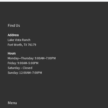
Find Us
Address
Lake Vista Ranch
Fort Worth, TX 76179
Hours
Monday—Thursday: 9:00AM–7:00PM
Friday: 9:00AM–5:00PM
Saturday – Closed
Sunday: 12:00AM–7:00PM
Menu