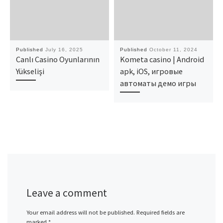
Published
July 16, 2025
Published
October 11, 2024
Canlı Casino Oyunlarının
Kometa casino | Android
Yükselişi
apk, iOS, игровые
автоматы демо игры
Leave a comment
Your email address will not be published.
Required fields are
marked
*