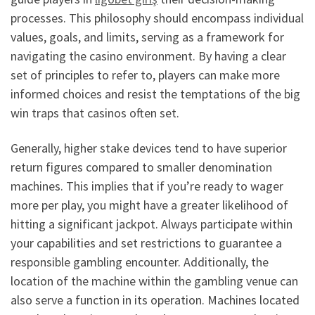
processes. This philosophy should encompass individual
values, goals, and limits, serving as a framework for
navigating the casino environment. By having a clear
set of principles to refer to, players can make more
informed choices and resist the temptations of the big
win traps that casinos often set.
Generally, higher stake devices tend to have superior
return figures compared to smaller denomination
machines. This implies that if you’re ready to wager
more per play, you might have a greater likelihood of
hitting a significant jackpot. Always participate within
your capabilities and set restrictions to guarantee a
responsible gambling encounter. Additionally, the
location of the machine within the gambling venue can
also serve a function in its operation. Machines located