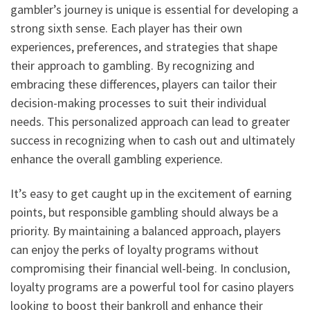
gambler’s journey is unique is essential for developing a
strong sixth sense. Each player has their own
experiences, preferences, and strategies that shape
their approach to gambling. By recognizing and
embracing these differences, players can tailor their
decision-making processes to suit their individual
needs. This personalized approach can lead to greater
success in recognizing when to cash out and ultimately
enhance the overall gambling experience.
It’s easy to get caught up in the excitement of earning
points, but responsible gambling should always be a
priority. By maintaining a balanced approach, players
can enjoy the perks of loyalty programs without
compromising their financial well-being. In conclusion,
loyalty programs are a powerful tool for casino players
looking to boost their bankroll and enhance their