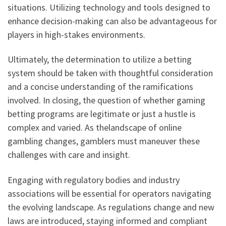
situations. Utilizing technology and tools designed to
enhance decision-making can also be advantageous for
players in high-stakes environments.
Ultimately, the determination to utilize a betting
system should be taken with thoughtful consideration
and a concise understanding of the ramifications
involved. In closing, the question of whether gaming
betting programs are legitimate or just a hustle is
complex and varied. As thelandscape of online
gambling changes, gamblers must maneuver these
challenges with care and insight.
Engaging with regulatory bodies and industry
associations will be essential for operators navigating
the evolving landscape. As regulations change and new
laws are introduced, staying informed and compliant