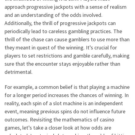
approach progressive jackpots with a sense of realism
and an understanding of the odds involved.
Additionally, the thrill of progressive jackpots can
periodically lead to careless gambling practices. The
thrill of the chase can cause gamblers to use more than
they meant in quest of the winning. It’s crucial for
players to set restrictions and gamble carefully, making
sure that the encounter stays enjoyable rather than
detrimental.
For example, a common belief is that playing a machine
for a longer period increases the chances of winning. In
reality, each spin of a slot machine is an independent
event, meaning previous spins do not influence future
outcomes. Revisiting the mathematics of casino
games, let’s take a closer look at how odds are