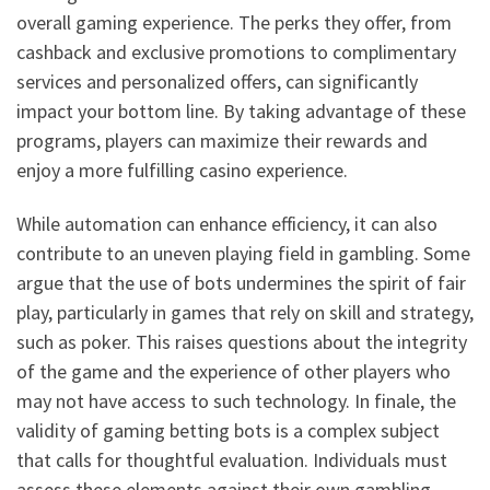
overall gaming experience. The perks they offer, from
cashback and exclusive promotions to complimentary
services and personalized offers, can significantly
impact your bottom line. By taking advantage of these
programs, players can maximize their rewards and
enjoy a more fulfilling casino experience.
While automation can enhance efficiency, it can also
contribute to an uneven playing field in gambling. Some
argue that the use of bots undermines the spirit of fair
play, particularly in games that rely on skill and strategy,
such as poker. This raises questions about the integrity
of the game and the experience of other players who
may not have access to such technology. In finale, the
validity of gaming betting bots is a complex subject
that calls for thoughtful evaluation. Individuals must
assess these elements against their own gambling