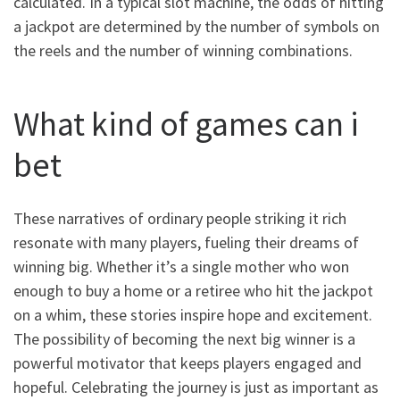
calculated. In a typical slot machine, the odds of hitting
a jackpot are determined by the number of symbols on
the reels and the number of winning combinations.
What kind of games can i
bet
These narratives of ordinary people striking it rich
resonate with many players, fueling their dreams of
winning big. Whether it’s a single mother who won
enough to buy a home or a retiree who hit the jackpot
on a whim, these stories inspire hope and excitement.
The possibility of becoming the next big winner is a
powerful motivator that keeps players engaged and
hopeful. Celebrating the journey is just as important as