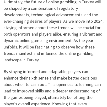
Ultimately, the future of online gambling in Turkey will
be shaped by a combination of regulatory
developments, technological advancements, and the
ever-changing desires of players. As we move into 2024,
staying informed about these trends will be crucial for
both operators and players alike, ensuring a vibrant and
dynamic online gambling environment. As the year
unfolds, it will be fascinating to observe how these
trends manifest and influence the online gambling
landscape in Turkey.
By staying informed and adaptable, players can
enhance their sixth sense and make better decisions
about when to cash out. This openness to learning can
lead to improved skills and a deeper understanding of
the games being played, ultimately benefiting the
player’s overall experience. Knowing that every