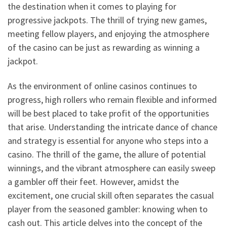
the destination when it comes to playing for
progressive jackpots. The thrill of trying new games,
meeting fellow players, and enjoying the atmosphere
of the casino can be just as rewarding as winning a
jackpot.
As the environment of online casinos continues to
progress, high rollers who remain flexible and informed
will be best placed to take profit of the opportunities
that arise. Understanding the intricate dance of chance
and strategy is essential for anyone who steps into a
casino. The thrill of the game, the allure of potential
winnings, and the vibrant atmosphere can easily sweep
a gambler off their feet. However, amidst the
excitement, one crucial skill often separates the casual
player from the seasoned gambler: knowing when to
cash out. This article delves into the concept of the