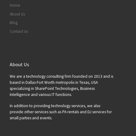
Home
About Us
Blog
Contact Us
About Us
We are a technology consulting firm founded on 2013 and is
based in Dallas-Fort Worth metropolis in Texas, USA
specializing in SharePoint Technologies, Business
Intelligence and various IT functions.
In addition to providing technology services, we also
provide other services such as PA rentals and DJ services for
small parties and events.