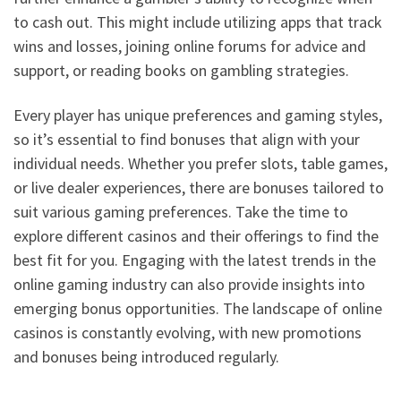
to cash out. This might include utilizing apps that track
wins and losses, joining online forums for advice and
support, or reading books on gambling strategies.
Every player has unique preferences and gaming styles,
so it’s essential to find bonuses that align with your
individual needs. Whether you prefer slots, table games,
or live dealer experiences, there are bonuses tailored to
suit various gaming preferences. Take the time to
explore different casinos and their offerings to find the
best fit for you. Engaging with the latest trends in the
online gaming industry can also provide insights into
emerging bonus opportunities. The landscape of online
casinos is constantly evolving, with new promotions
and bonuses being introduced regularly.