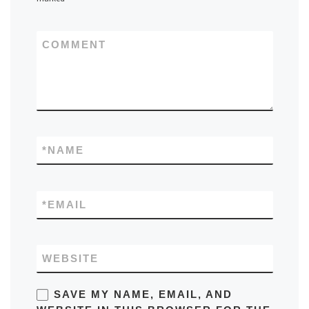
COMMENT
*
NAME
*
EMAIL
WEBSITE
SAVE MY NAME, EMAIL, AND