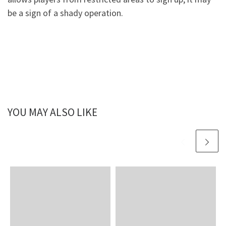
be a sign of a shady operation.
YOU MAY ALSO LIKE