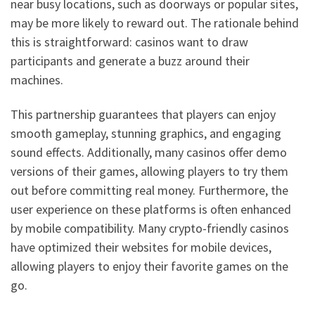
near busy locations, such as doorways or popular sites,
may be more likely to reward out. The rationale behind
this is straightforward: casinos want to draw
participants and generate a buzz around their
machines.
This partnership guarantees that players can enjoy
smooth gameplay, stunning graphics, and engaging
sound effects. Additionally, many casinos offer demo
versions of their games, allowing players to try them
out before committing real money. Furthermore, the
user experience on these platforms is often enhanced
by mobile compatibility. Many crypto-friendly casinos
have optimized their websites for mobile devices,
allowing players to enjoy their favorite games on the
go.