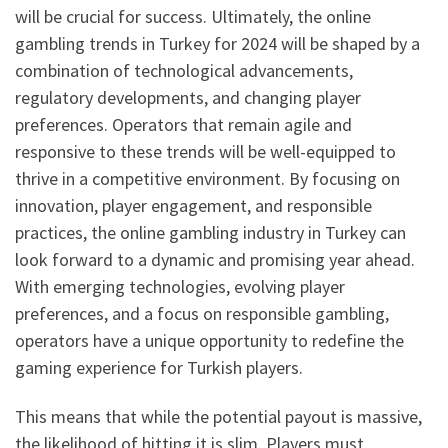
will be crucial for success. Ultimately, the online
gambling trends in Turkey for 2024 will be shaped by a
combination of technological advancements,
regulatory developments, and changing player
preferences. Operators that remain agile and
responsive to these trends will be well-equipped to
thrive in a competitive environment. By focusing on
innovation, player engagement, and responsible
practices, the online gambling industry in Turkey can
look forward to a dynamic and promising year ahead.
With emerging technologies, evolving player
preferences, and a focus on responsible gambling,
operators have a unique opportunity to redefine the
gaming experience for Turkish players.
This means that while the potential payout is massive,
the likelihood of hitting it is slim. Players must