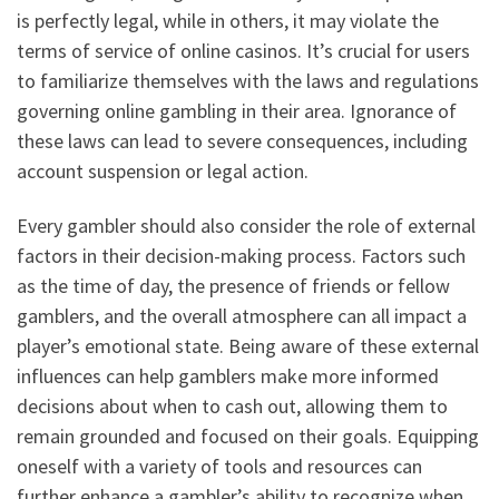
is perfectly legal, while in others, it may violate the
terms of service of online casinos. It’s crucial for users
to familiarize themselves with the laws and regulations
governing online gambling in their area. Ignorance of
these laws can lead to severe consequences, including
account suspension or legal action.
Every gambler should also consider the role of external
factors in their decision-making process. Factors such
as the time of day, the presence of friends or fellow
gamblers, and the overall atmosphere can all impact a
player’s emotional state. Being aware of these external
influences can help gamblers make more informed
decisions about when to cash out, allowing them to
remain grounded and focused on their goals. Equipping
oneself with a variety of tools and resources can
further enhance a gambler’s ability to recognize when