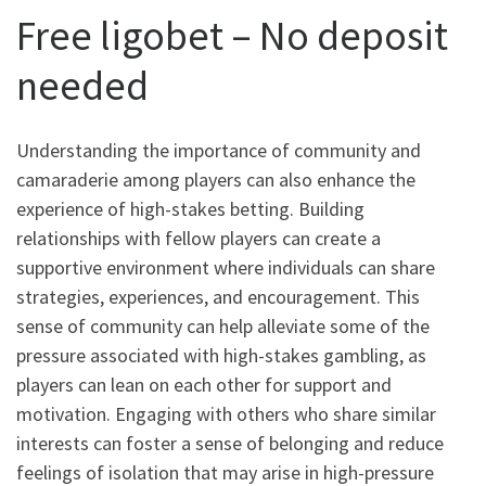
Free ligobet – No deposit
needed
Understanding the importance of community and
camaraderie among players can also enhance the
experience of high-stakes betting. Building
relationships with fellow players can create a
supportive environment where individuals can share
strategies, experiences, and encouragement. This
sense of community can help alleviate some of the
pressure associated with high-stakes gambling, as
players can lean on each other for support and
motivation. Engaging with others who share similar
interests can foster a sense of belonging and reduce
feelings of isolation that may arise in high-pressure