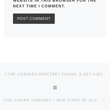
WEBSITE IN THIS BROWSER FOR THE
NEXT TIME I COMMENT.
Post navigation
Previous post
THE LICENSED ROKETBET CASINO
GET A BONUS FOR SIGN UP
BACK TO POST LIST
Ne
LIVE CASINO TARAFBET – NEW TYPES OF SLOT MACHINES IN TURKEY