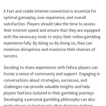
A fast and stable internet connection is essential for
optimal gameplay, user experience, and overall
satisfaction. Players should take the time to assess
their internet speed and ensure that they are equipped
with the necessary tools to enjoy their online gambling
experience fully. By doing so By doing so, they can
minimize disruptions and maximize their chances of
success.
Deciding to share experiences with fellow players can
foster a sense of community and support. Engaging in
conversations about strategies, successes, and
challenges can provide valuable insights and help
players feel less isolated in their gambling journeys.
Developing a personal gambling philosophy can also
guide players in
ligobet giriş
their decision-making