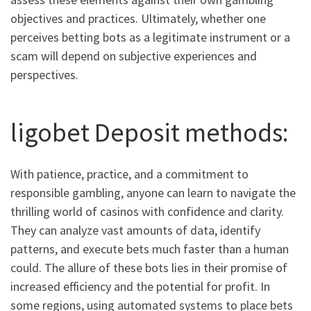
objectives and practices. Ultimately, whether one
perceives betting bots as a legitimate instrument or a
scam will depend on subjective experiences and
perspectives.
ligobet Deposit methods:
With patience, practice, and a commitment to
responsible gambling, anyone can learn to navigate the
thrilling world of casinos with confidence and clarity.
They can analyze vast amounts of data, identify
patterns, and execute bets much faster than a human
could. The allure of these bots lies in their promise of
increased efficiency and the potential for profit. In
some regions, using automated systems to place bets