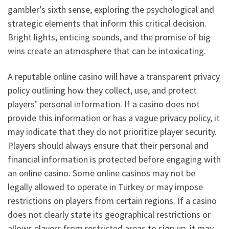
gambler’s sixth sense, exploring the psychological and
strategic elements that inform this critical decision.
Bright lights, enticing sounds, and the promise of big
wins create an atmosphere that can be intoxicating.
A reputable online casino will have a transparent privacy
policy outlining how they collect, use, and protect
players’ personal information. If a casino does not
provide this information or has a vague privacy policy, it
may indicate that they do not prioritize player security.
Players should always ensure that their personal and
financial information is protected before engaging with
an online casino. Some online casinos may not be
legally allowed to operate in Turkey or may impose
restrictions on players from certain regions. If a casino
does not clearly state its geographical restrictions or
allows players from restricted areas to sign up, it may