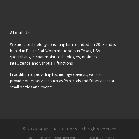
About Us
We are a technology consulting firm founded on 2013 and is
based in Dallas-Fort Worth metropolis in Texas, USA
specializing in SharePoint Technologies, Business
Intelligence and various IT functions.
In addition to providing technology services, we also
provide other services such as PA rentals and DJ services for
small parties and events.
© 2026
Bright EM Solutions
– All rights reserved
Powered by
WP
– Designed with the
Customizr theme