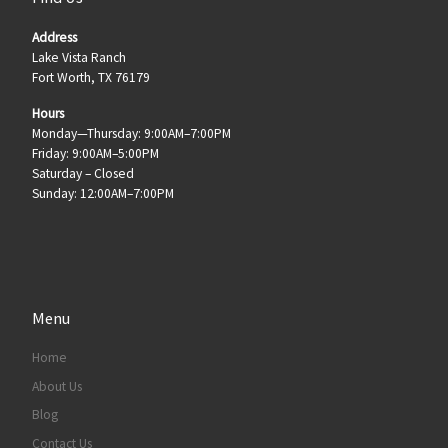
Address
Lake Vista Ranch
Fort Worth, TX 76179
Hours
Monday—Thursday: 9:00AM–7:00PM
Friday: 9:00AM–5:00PM
Saturday – Closed
Sunday: 12:00AM–7:00PM
Menu
Home
About Us
Blog
Contact Us