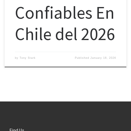
Confiables En
Chile del 2026
by
Tony Stark
Published
January 18, 2026
Find Us