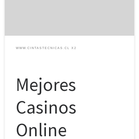
mayor en comparación con su versión de escritorio. Sin embargo,
su rollover de 70x el bono puede resultar […]
WWW.CINTASTECNICAS.CL X2
Mejores
Casinos
Online