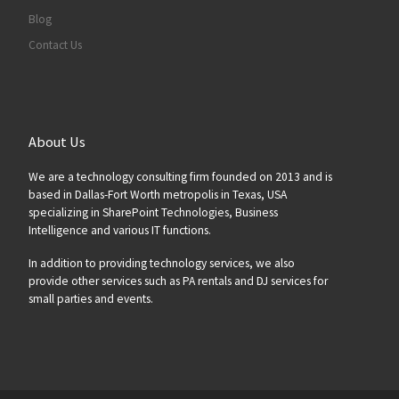
Blog
Contact Us
About Us
We are a technology consulting firm founded on 2013 and is
based in Dallas-Fort Worth metropolis in Texas, USA
specializing in SharePoint Technologies, Business
Intelligence and various IT functions.
In addition to providing technology services, we also
provide other services such as PA rentals and DJ services for
small parties and events.