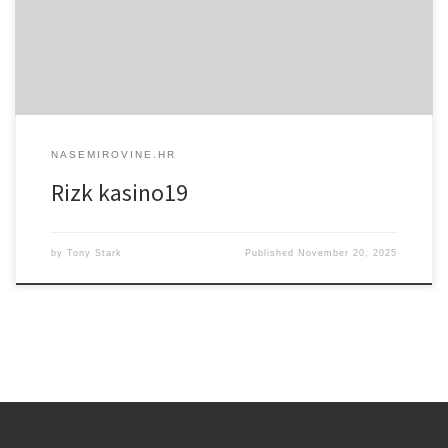
najviše preferiraju. Po samoj registraciji i uplati na svoj račun, Rizk
će novim korisnicima dati bonus od 100% na uplatu do […]
NASEMIROVINE.HR
Rizk kasino19
by
Tony Stark
Published
November 20, 2025