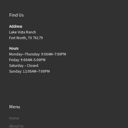
Find Us
Address
Lake Vista Ranch
Fort Worth, TX 76179
Hours
Monday—Thursday: 9:00AM–7:00PM
Friday: 9:00AM–5:00PM
Saturday – Closed
Sunday: 12:00AM–7:00PM
Menu
Home
About Us