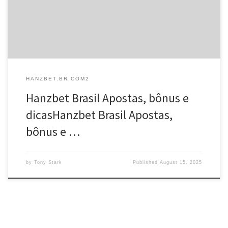
com terceiros sem o consentimento do usuário, exceto nos casos
exigidos por lei. Os usuários têm […]
HANZBET.BR.COM2
Hanzbet Brasil Apostas, bônus e
dicasHanzbet Brasil Apostas,
bônus e …
by
Tony Stark
Published
August 15, 2025