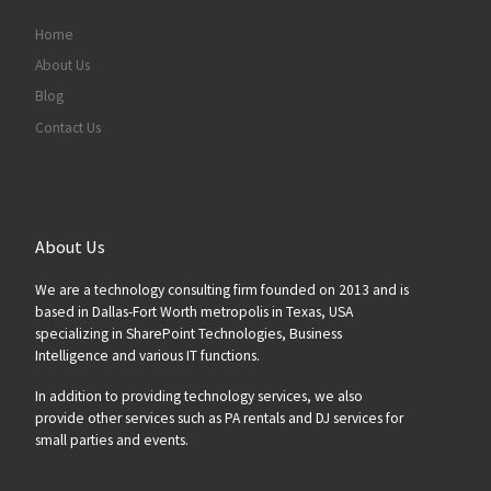
Home
About Us
Blog
Contact Us
About Us
We are a technology consulting firm founded on 2013 and is
based in Dallas-Fort Worth metropolis in Texas, USA
specializing in SharePoint Technologies, Business
Intelligence and various IT functions.
In addition to providing technology services, we also
provide other services such as PA rentals and DJ services for
small parties and events.