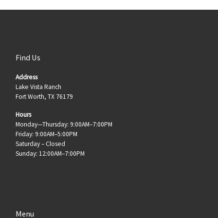
Find Us
Address
Lake Vista Ranch
Fort Worth, TX 76179
Hours
Monday—Thursday: 9:00AM–7:00PM
Friday: 9:00AM–5:00PM
Saturday – Closed
Sunday: 12:00AM–7:00PM
Menu