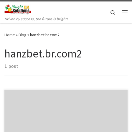
Skip to content
Search
Me
Driven by success, the future is bright!
Home
»
Blog
»
hanzbet.br.com2
hanzbet.br.com2
1 post
HanzBet Brasil: Apostas Online, Cassino, Esportes e Suporte 24h
Coletamos dados somente para fins de controle, segurança e
aprimoramento da experiência de jogo. As informações são
armazenadas em servidores seguros e não são compartilhadas