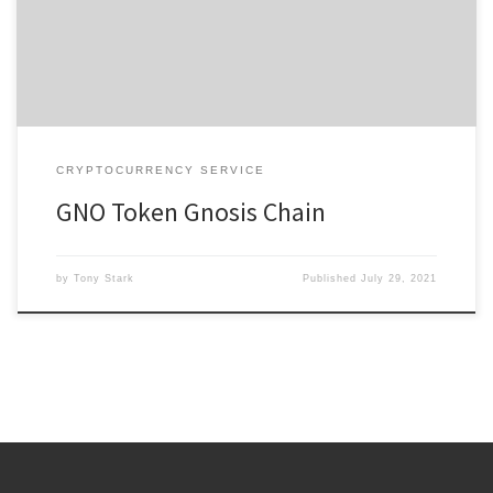
the first ConsenSys partners. By August of that same year, they
launched the alpha product as the first major […]
CRYPTOCURRENCY SERVICE
GNO Token Gnosis Chain
by
Tony Stark
Published
July 29, 2021