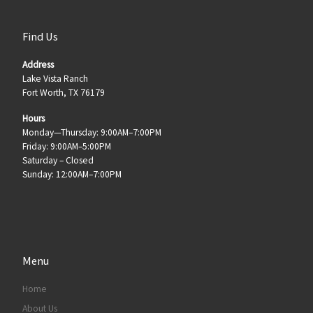
Find Us
Address
Lake Vista Ranch
Fort Worth, TX 76179
Hours
Monday—Thursday: 9:00AM–7:00PM
Friday: 9:00AM–5:00PM
Saturday – Closed
Sunday: 12:00AM–7:00PM
Menu
Home
About Us