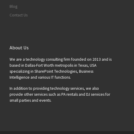
Blog
Contact Us
About Us
We are a technology consulting firm founded on 2013 and is
based in Dallas-Fort Worth metropolis in Texas, USA
specializing in SharePoint Technologies, Business
Intelligence and various IT functions.
In addition to providing technology services, we also
provide other services such as PA rentals and DJ services for
small parties and events.