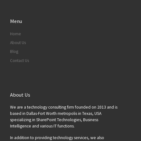
Menu
Home
About Us
Blog
Contact Us
About Us
We are a technology consulting firm founded on 2013 and is
based in Dallas-Fort Worth metropolis in Texas, USA
specializing in SharePoint Technologies, Business
Intelligence and various IT functions.
In addition to providing technology services, we also