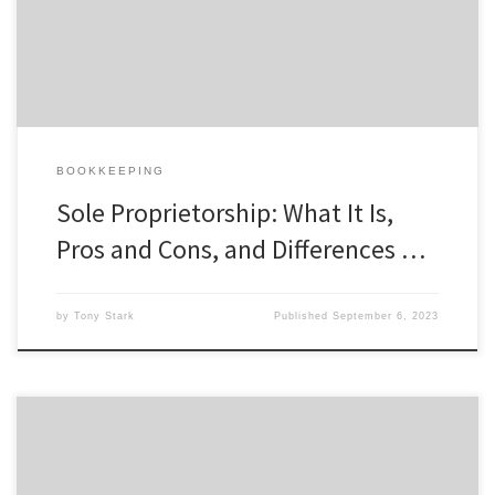
business. Even if you’re a sole proprietor, your clients and
customers will likely appreciate the ability to learn […]
BOOKKEEPING
Sole Proprietorship: What It Is,
Pros and Cons, and Differences …
by
Tony Stark
Published
September 6, 2023
Self-employment tax is a major disadvantage of being classified as