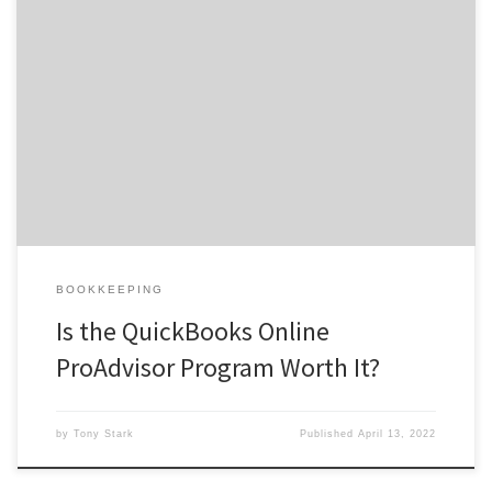
A QuickBooks ProAdvisor is someone who has joined the
QuickBooks ProAdvisor program and completed a certification
how much is quickbooks proadvisor certification test. Your
ProAdvisor credential indicates a better understanding of the
software. It can assist you to advance your financial consulting
business and gain client confidence as well as […]
BOOKKEEPING
Is the QuickBooks Online
ProAdvisor Program Worth It?
by
Tony Stark
Published
April 13, 2022