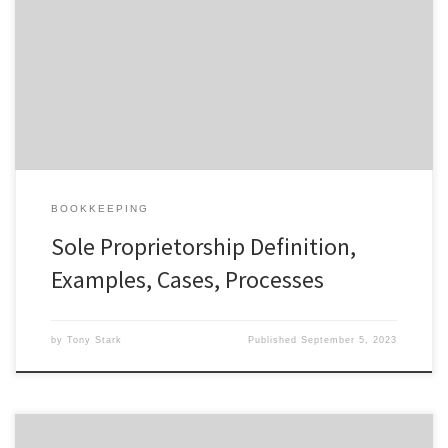
a sole proprietorship. You read our article on the pros and cons of
a sole proprietorship to learn more. For example, Kate Schade
started her company, Kate’s Real Food, as a sole proprietor. The
company creates and sells energy bars […]
BOOKKEEPING
Sole Proprietorship Definition,
Examples, Cases, Processes
by
Tony Stark
Published
September 5, 2023