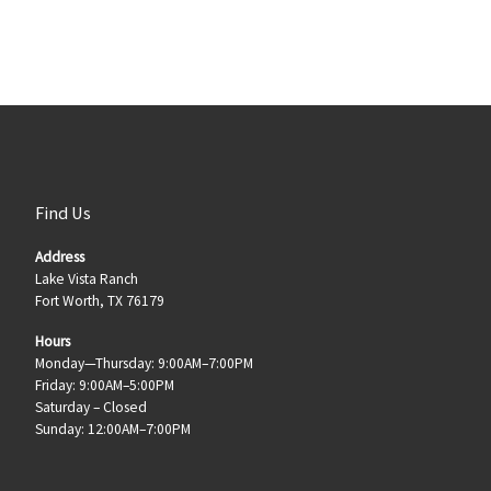
Find Us
Address
Lake Vista Ranch
Fort Worth, TX 76179
Hours
Monday—Thursday: 9:00AM–7:00PM
Friday: 9:00AM–5:00PM
Saturday – Closed
Sunday: 12:00AM–7:00PM