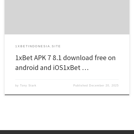
non-judi umumnya memberikan peringkat tinggi untuk aplikasi ini.
Pastikan Anda memiliki iOS 11.0+ dan ruang kosong […]
1XBETINDONESIA.SITE
1xBet APK 7 8.1 download free on
android and iOS1xBet …
by
Tony Stark
Published
December 20, 2025