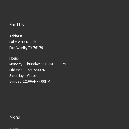
Find Us
Address
Lake Vista Ranch
Fort Worth, TX 76179
Hours
Monday—Thursday: 9:00AM–7:00PM
Friday: 9:00AM–5:00PM
Saturday – Closed
Sunday: 12:00AM–7:00PM
Menu
Home