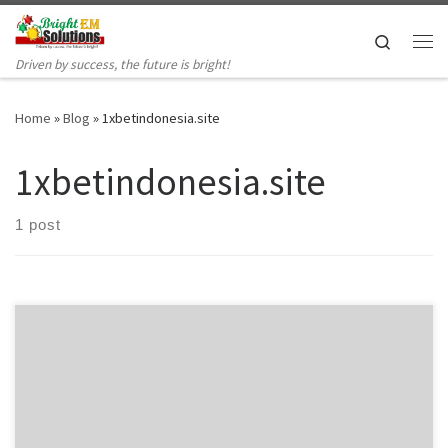
Skip to content
Search
Me
Driven by success, the future is bright!
Home
»
Blog
»
1xbetindonesia.site
1xbetindonesia.site
1 post
Aplikasi 1xBet untuk Android and iOS Download 1xBet APK
Indonesia Di Indonesia, 1xBet mendukung opsi pembayaran lokal
(misalnya transfer bank, dompet digital) dan menawarkan bonus,
promosi, dan acara yang disesuaikan. Bahkan ulasan dari sumber