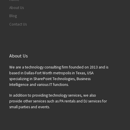
About Us
Blog
Contact Us
About Us
We are a technology consulting firm founded on 2013 and is
based in Dallas-Fort Worth metropolis in Texas, USA
specializing in SharePoint Technologies, Business
Intelligence and various IT functions.
In addition to providing technology services, we also
provide other services such as PA rentals and DJ services for
small parties and events.