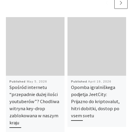
Published
May 5, 2026
Published
April 19, 2026
Spośród internetu
Opomba igralniškega
“przepadnie dużej ilości
podjetja JeetCity:
youtuberów”? Chodliwa
Prijazno do kriptovalut,
witryna key-drop
hitri dobitki, dostop po
zablokowana w naszym
vsem svetu
kraju