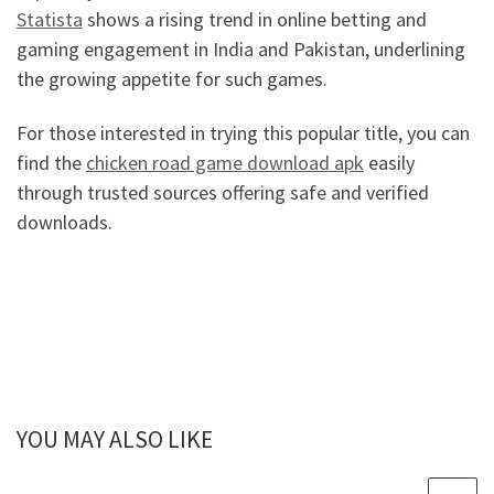
Statista
shows a rising trend in online betting and
gaming engagement in India and Pakistan, underlining
the growing appetite for such games.
For those interested in trying this popular title, you can
find the
chicken road game download apk
easily
through trusted sources offering safe and verified
downloads.
YOU MAY ALSO LIKE