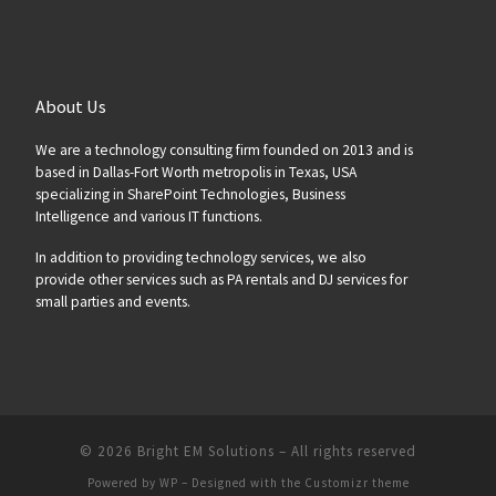
About Us
We are a technology consulting firm founded on 2013 and is
based in Dallas-Fort Worth metropolis in Texas, USA
specializing in SharePoint Technologies, Business
Intelligence and various IT functions.
In addition to providing technology services, we also
provide other services such as PA rentals and DJ services for
small parties and events.
© 2026
Bright EM Solutions
– All rights reserved
Powered by
WP
– Designed with the
Customizr theme