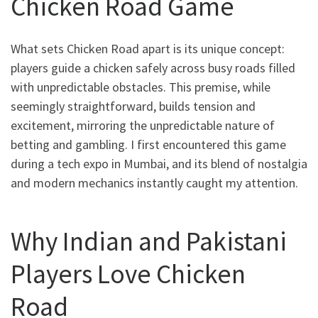
Chicken Road Game
What sets Chicken Road apart is its unique concept:
players guide a chicken safely across busy roads filled
with unpredictable obstacles. This premise, while
seemingly straightforward, builds tension and
excitement, mirroring the unpredictable nature of
betting and gambling. I first encountered this game
during a tech expo in Mumbai, and its blend of nostalgia
and modern mechanics instantly caught my attention.
Why Indian and Pakistani
Players Love Chicken
Road