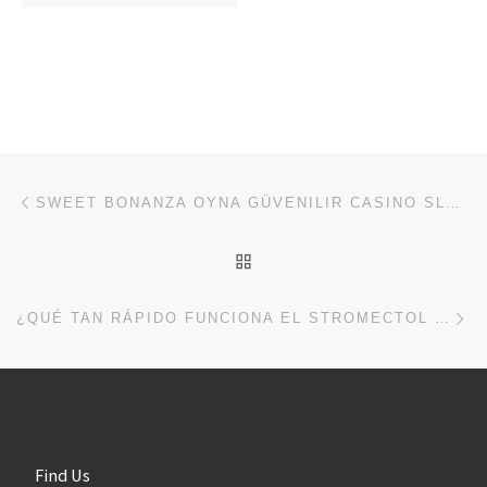
Post navigation
Previous post
SWEET BONANZA OYNA GÜVENILIR CASINO SLOT SITELERI DEMOSWEET BONANZA GÜVENILIR SITELERI
BACK TO POST LIST
Ne
¿QUÉ TAN RÁPIDO FUNCIONA EL STROMECTOL GENÉRICO Y CUÁNTO TIEMPO DURA??
Find Us