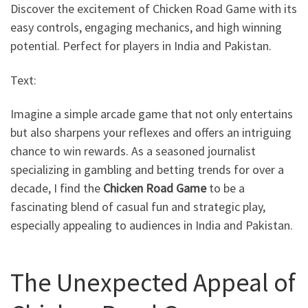
Discover the excitement of Chicken Road Game with its
easy controls, engaging mechanics, and high winning
potential. Perfect for players in India and Pakistan.
Text:
Imagine a simple arcade game that not only entertains
but also sharpens your reflexes and offers an intriguing
chance to win rewards. As a seasoned journalist
specializing in gambling and betting trends for over a
decade, I find the
Chicken Road Game
to be a
fascinating blend of casual fun and strategic play,
especially appealing to audiences in India and Pakistan.
The Unexpected Appeal of