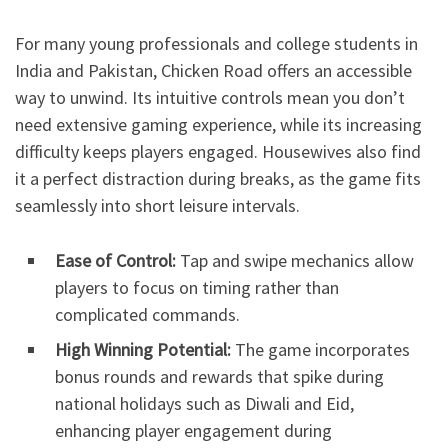
For many young professionals and college students in
India and Pakistan, Chicken Road offers an accessible
way to unwind. Its intuitive controls mean you don’t
need extensive gaming experience, while its increasing
difficulty keeps players engaged. Housewives also find
it a perfect distraction during breaks, as the game fits
seamlessly into short leisure intervals.
Ease of Control:
Tap and swipe mechanics allow
players to focus on timing rather than
complicated commands.
High Winning Potential:
The game incorporates
bonus rounds and rewards that spike during
national holidays such as Diwali and Eid,
enhancing player engagement during