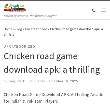
Skip to content
Search
Me
Driven by success, the future is bright!
Home
»
Blog
»
Uncategorized
»
Chicken road game download apk: a
thrilling
UNCATEGORIZED
Chicken road game
download apk: a thrilling
by
Tony Stark
|
Published
September 18, 2025
Chicken Road Game Download APK: A Thrilling Arcade
for Indian & Pakistani Players