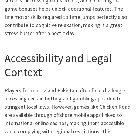
successful crossing earns points, and collecting in-
game bonuses helps unlock additional features. The
fine motor skills required to time jumps perfectly also
contribute to cognitive relaxation, making it a great
stress buster after a hectic day.
Accessibility and Legal
Context
Players from India and Pakistan often face challenges
accessing certain betting and gambling apps due to
stringent local laws. However, games like Chicken Road
are available through offshore mobile apps linked to
international online casinos, making them accessible
while complying with regional restrictions. This