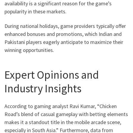
availability is a significant reason for the game’s
popularity in these markets.
During national holidays, game providers typically offer
enhanced bonuses and promotions, which Indian and
Pakistani players eagerly anticipate to maximize their
winning opportunities.
Expert Opinions and
Industry Insights
According to gaming analyst Ravi Kumar, “Chicken
Road’s blend of casual gameplay with betting elements
makes it a standout title in the mobile arcade scene,
especially in South Asia.” Furthermore, data from