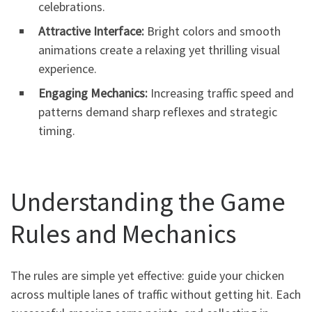
celebrations.
Attractive Interface:
Bright colors and smooth
animations create a relaxing yet thrilling visual
experience.
Engaging Mechanics:
Increasing traffic speed and
patterns demand sharp reflexes and strategic
timing.
Understanding the Game
Rules and Mechanics
The rules are simple yet effective: guide your chicken
across multiple lanes of traffic without getting hit. Each