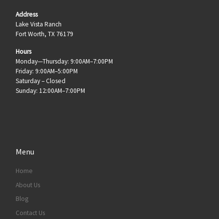
Address
Lake Vista Ranch
Fort Worth, TX 76179
Hours
Monday—Thursday: 9:00AM–7:00PM
Friday: 9:00AM–5:00PM
Saturday – Closed
Sunday: 12:00AM–7:00PM
Menu
Home
About Us
Blog
Contact Us